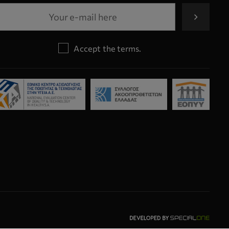
Accept the terms.