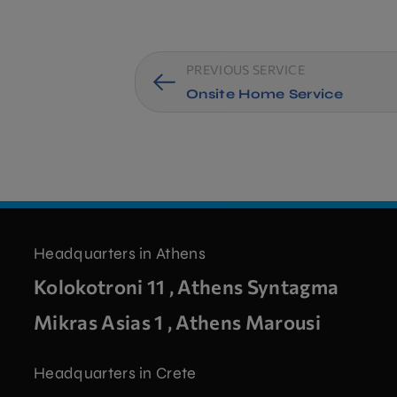
PREVIOUS SERVICE
Onsite Home Service
Headquarters in Athens
Kolokotroni 11 , Athens Syntagma
Mikras Asias 1 , Athens Marousi
Headquarters in Crete