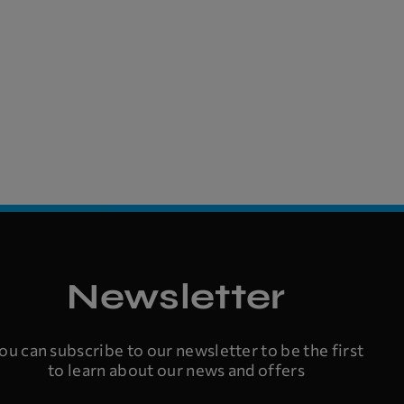
Newsletter
ou can subscribe to our newsletter to be the first
to learn about our news and offers