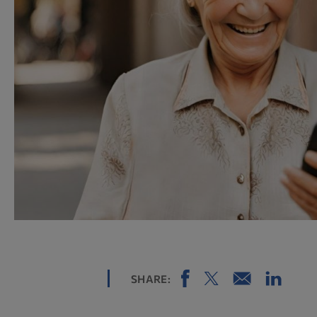
SHARE: