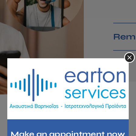
Remo
LEASING HEARING AIDS
Make an appointment now