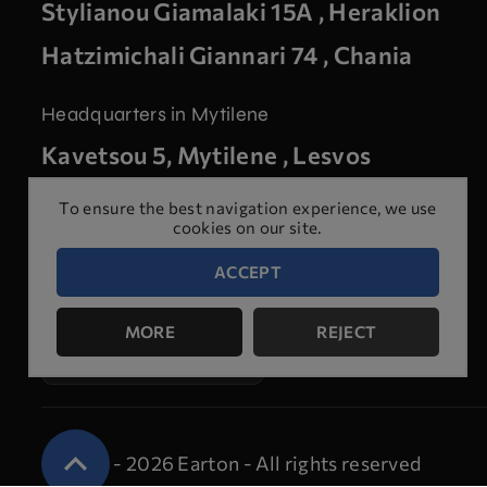
Stylianou Giamalaki 15A , Heraklion
Hatzimichali Giannari 74 , Chania
Headquarters in Mytilene
Kavetsou 5, Mytilene , Lesvos
To ensure the best navigation experience, we use
cookies on our site.
ACCEPT
Make an
MORE
REJECT
appointment for
a test
© 2024 - 2026 Earton - All rights reserved