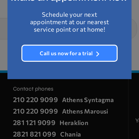
Schedule your next
appointment at our nearest
NEXT SERVICE
service point or at home!
Technical assistance
Call us now for a trial
Contact phones
210 220 9099
Athens Syntagma
210 220 9099
Athens Marousi
Y
281 121 9099
Heraklion
2821 821 099
Chania