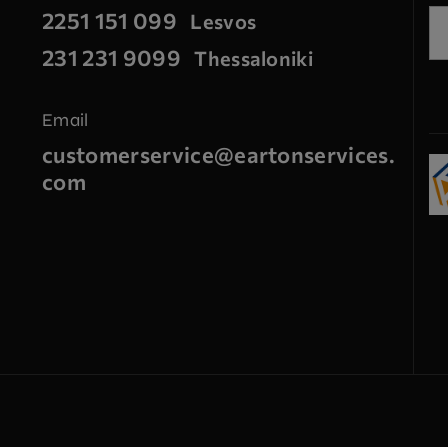
2251 151 099
Lesvos
231 231 9099
Thessaloniki
Email
customerservice@eartonservices.
com