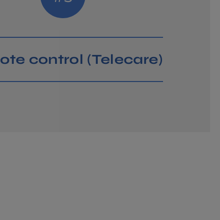
PARTNER?
te control (Telecare)