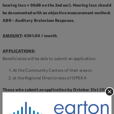
hearing loss > 90dB on the 2nd ear). Hearing loss should
be documented with an objective measurement method:
ABR - Auditory Brainstem Response.
AMOUNT
: €391.00 / month
.
APPLICATIONS
:
Beneficiaries will be able to submit an application:
At the Community Centers of their area or
at the Regional Directorates of OPEKA
Those who submit an application by October 31st 2025,
will receive the benefit retroactively from May 1, 2025
.
DOCUMENTATION
: