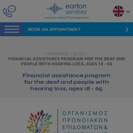
BOOK AN APPOINTMENT
HOMEPAGE
/
BLOG
/
FINANCIAL ASSISTANCE PROGRAM FOR THE DEAF AND
PEOPLE WITH HEARING LOSS, AGES 18 - 65
Financial assistance program
for the deaf and people with
hearing loss, ages 18 - 65