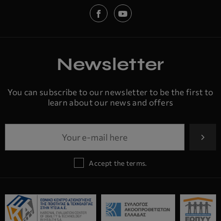
Newsletter
You can subscribe to our newsletter to be the first to
learn about our news and offers
Accept the terms.