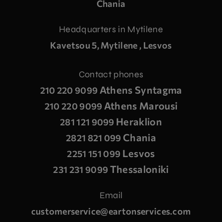
Chania
Headquarters in Mytilene
Kavetsou 5, Mytilene , Lesvos
Contact phones
Athens Syntagma
210 220 9099
Athens Marousi
210 220 9099
Heraklion
281 121 9099
Chania
2821 821 099
Lesvos
2251 151 099
Thessaloniki
231 231 9099
Email
customerservice@eartonservices.com