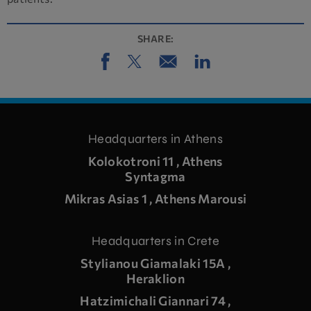
SHARE:
Headquarters in Athens
Kolokotroni 11 , Athens
Syntagma
Mikras Asias 1 , Athens Marousi
Headquarters in Crete
Stylianou Giamalaki 15A ,
Heraklion
Hatzimichali Giannari 74 ,