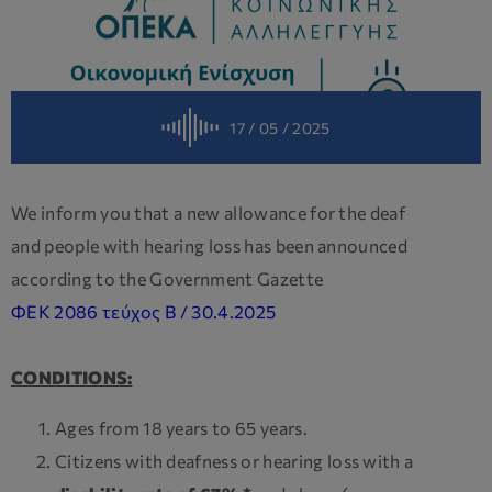
17 / 05 / 2025
We inform you that a new allowance for the deaf
and people with hearing loss has been announced
according to the Government Gazette
ΦΕΚ 2086 τεύχος Β / 30.4.2025
CONDITIONS:
Ages from 18 years to 65 years.
Citizens with deafness or hearing loss with a