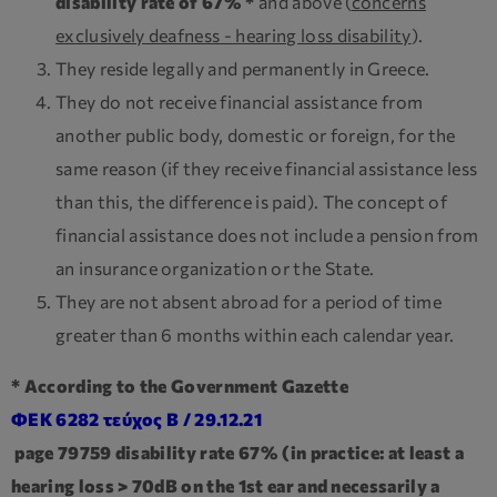
disability rate of 67% *
and above (
concerns
exclusively deafness - hearing loss disability
).
They reside legally and permanently in Greece.
They do not receive financial assistance from
another public body, domestic or foreign, for the
same reason (if they receive financial assistance less
than this, the difference is paid). The concept of
financial assistance does not include a pension from
an insurance organization or the State.
They are not absent abroad for a period of time
greater than 6 months within each calendar year.
* According to the Government Gazette
ΦΕΚ 6282 τεύχος Β / 29.12.21
page 79759 disability rate 67% (in practice: at least a
hearing loss > 70dB on the 1st ear and necessarily a